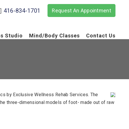
416-834-1701
Request An Appointment
ss Studio
Mind/Body Classes
Contact Us
tics by Exclusive Wellness Rehab Services. The
ike the three-dimensional models of foot- made out of raw