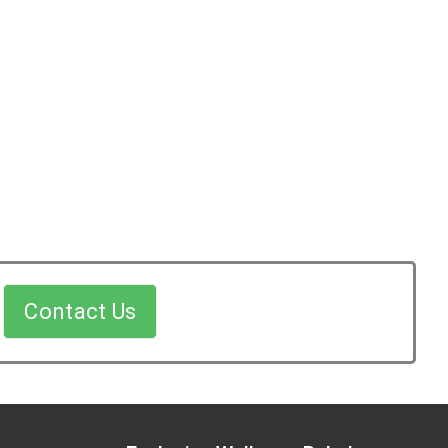
Contact Us