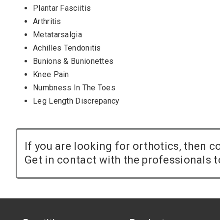
Plantar Fasciitis
Arthritis
Metatarsalgia
Achilles Tendonitis
Bunions & Bunionettes
Knee Pain
Numbness In The Toes
Leg Length Discrepancy
If you are looking for orthotics, then 
Get in contact with the professionals t