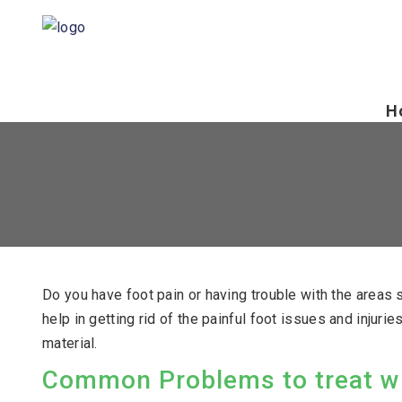
H
Do you have foot pain or having trouble with the area
help in getting rid of the painful foot issues and injur
material.
Common Problems to treat wi