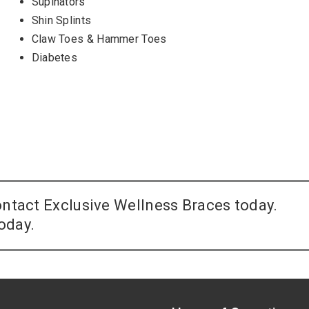
Supinators
Shin Splints
Claw Toes & Hammer Toes
Diabetes
contact Exclusive Wellness Braces today.
oday.