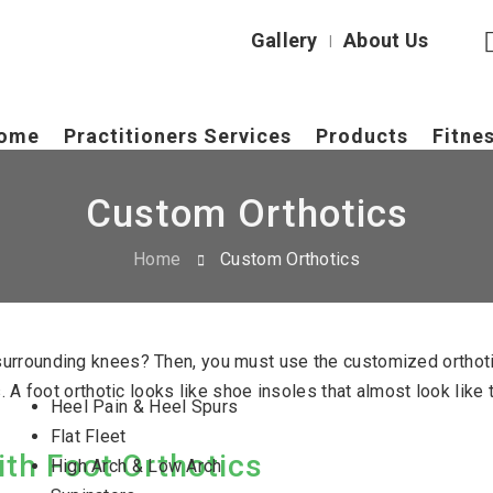
Gallery
About Us
|
ome
Practitioners Services
Products
Fitne
Custom Orthotics
Home
Custom Orthotics
s surrounding knees? Then, you must use the customized ortho
ies. A foot orthotic looks like shoe insoles that almost look l
Heel Pain & Heel Spurs
Flat Fleet
th Foot Orthotics
High Arch & Low Arch