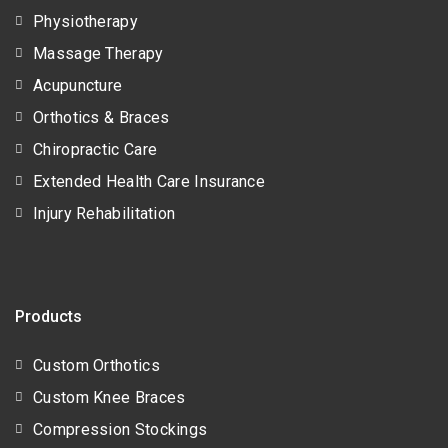
Physiotherapy
Massage Therapy
Acupuncture
Orthotics & Braces
Chiropractic Care
Extended Health Care Insurance
Injury Rehabilitation
Products
Custom Orthotics
Custom Knee Braces
Compression Stockings