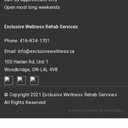
Open most long weekends
Exclusive Wellness Rehab Services
Phone:
416-834-1701
Email:
info@exclusivewellness.ca
100 Hanlan Rd, Unit 1
Woodbridge, ON-L4L 4V8
© Copyright 2021 Exclusive Wellness Rehab Services.
All Rights Reserved.
Website Designed by Rank Higher