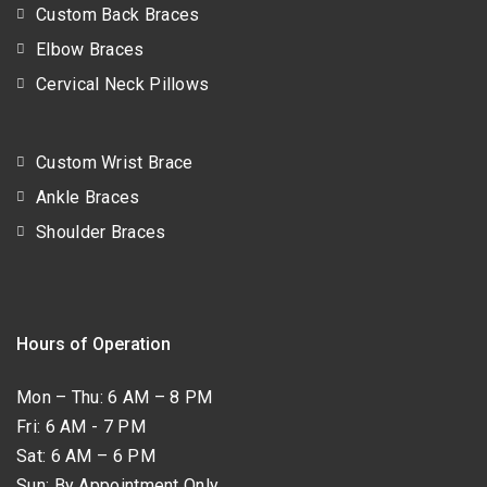
Custom Back Braces
Elbow Braces
Cervical Neck Pillows
Custom Wrist Brace
Ankle Braces
Shoulder Braces
Hours of Operation
Mon – Thu: 6 AM – 8 PM
Fri: 6 AM - 7 PM
Sat: 6 AM – 6 PM
Sun: By Appointment Only