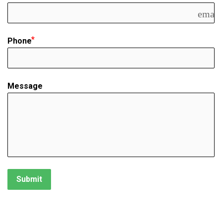
email
Phone
Message
Submit