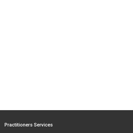
Practitioners Services