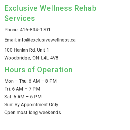
Exclusive Wellness Rehab
Services
Phone:
416-834-1701
Email:
info@exclusivewellness.ca
100 Hanlan Rd, Unit 1
Woodbridge, ON-L4L 4V8
Hours of Operation
Mon – Thu: 6 AM – 8 PM
Fri: 6 AM – 7 PM
Sat: 6 AM – 6 PM
Sun: By Appointment Only
Open most long weekends