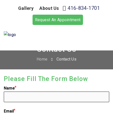
416-834-1701
Gallery
About Us
Request An Appointment
Contact Us
Home
Contact Us
Please Fill The Form Below
Name
Email